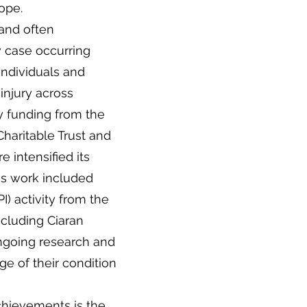
ope.
 and often
w case occurring
individuals and
 injury across
by funding from the
Charitable Trust and
 intensified its
his work included
I) activity from the
ncluding Ciaran
ongoing research and
e of their condition
chievements is the