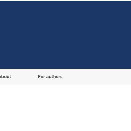
About
For authors