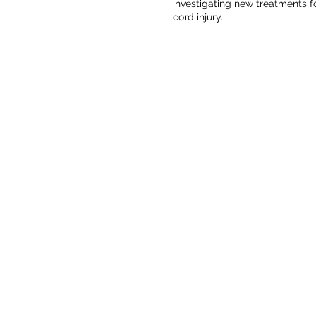
investigating new treatments fo
cord injury.