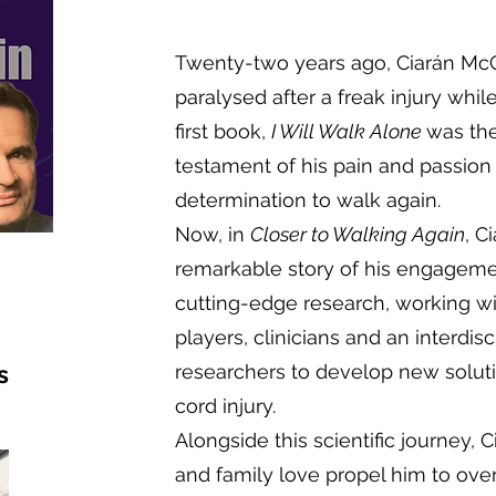
Twenty-two years ago, Ciarán McC
paralysed after a freak injury whil
first book,
I Will Walk Alone
was the
testament of his pain and passion 
determination to walk again.
Now, in
Closer to Walking Again
, C
remarkable story of his engagemen
cutting-edge research, working wi
players, clinicians and an interdis
s
researchers to develop new solutio
cord injury.
Alongside this scientific journey, Ci
and family love propel him to ov