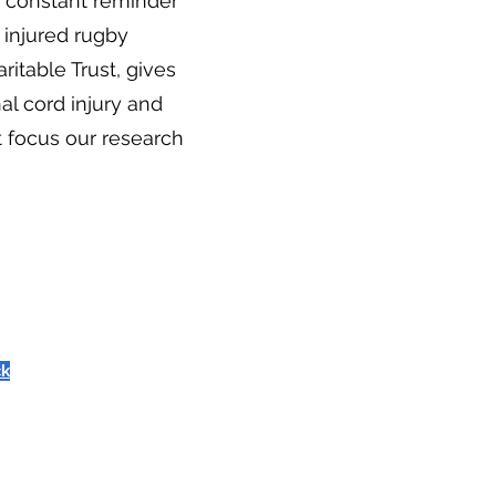
 a constant reminder
y injured rugby
itable Trust, gives
nal cord injury and
 focus our research
ck