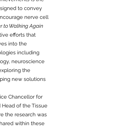
signed to convey
 encourage nerve cell
r to Walking Again
ive efforts that
es into the
ologies including
logy, neuroscience
exploring the
ping new solutions
ice Chancellor for
 Head of the Tissue
e the research was
shared within these