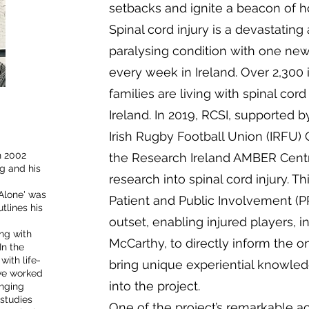
setbacks and ignite a beacon of h
Spinal cord injury is a devastating
paralysing condition with one ne
every week in Ireland. Over 2,300 
families are living with spinal cord
Ireland. In 2019, RCSI, supported 
Irish Rugby Football Union (IRFU) 
n 2002
the Research Ireland AMBER Centre
g and his
research into spinal cord injury. T
 Alone' was
Patient and Public Involvement (PP
tlines his
outset, enabling injured players, i
ng with
McCarthy, to directly inform the 
In the
with life-
bring unique experiential knowledg
ave worked
into the project.
inging
 studies
One of the project’s remarkable a