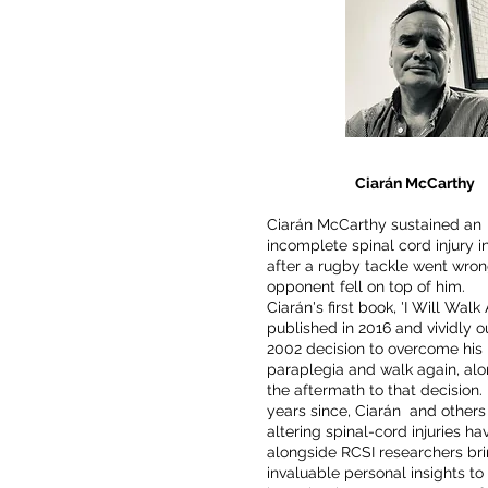
Ciarán McCarthy
Ciarán McCarthy sustained an
incomplete spinal cord injury i
after a rugby tackle went wron
opponent fell on top of him.
Ciarán's first book, 'I Will Walk
published in 2016 and vividly ou
2002 decision to overcome his
paraplegia and walk again, alo
the aftermath to that decision. 
years since, Ciarán and others 
altering spinal-cord injuries h
alongside RCSI researchers br
invaluable personal insights to