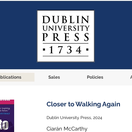
blications
Sales
Policies
Closer to Walking Again
Dublin University Press, 2024
Ciarán McCarthy