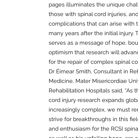
pages illuminates the unique cha
those with spinal cord injuries, an
complications that can arise with 
many years after the initial injury.
serves as a message of hope, bo
optimism that research will advan
for the repair of complex spinal cor
Dr Éimear Smith, Consultant in Reh
Medicine, Mater Misericordiae Uni
Rehabilitation Hospitals said, “As 
cord injury research expands glo
increasingly complex, we must 
strive for breakthroughs in this fiel
and enthusiasm for the RCSI spinal