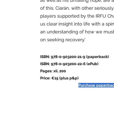
as well as his unfailing hope, are
of this. Ciarán, with other seriousl
players supported by the IRFU Char
us clear insight into life with a spi
an understanding of how we must
on seeking recovery.'
ISBN: 978-0-903200-21-9 (paperback)
ISBN: 978-0-903200-22-6 (ePub)
Pages: xii, 200
Price: €15 (plus p&p)
Purchase paperba