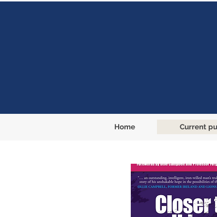
Home
Current pu