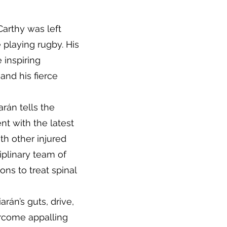
arthy was left
e playing rugby. His
 inspiring
and his fierce
iarán tells the
t with the latest
th other injured
ciplinary team of
ns to treat spinal
arán’s guts, drive,
ercome appalling