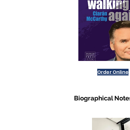
Order Online
Biogra
phical Note