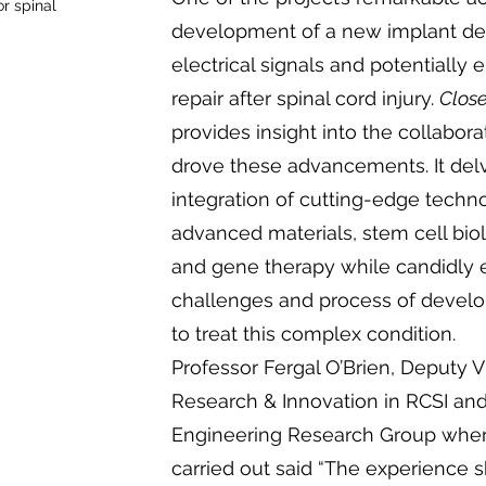
r spinal
development of a new implant de
electrical signals and potentially
repair after spinal cord injury.
Close
provides insight into the collaborat
drove these advancements. It delv
integration of cutting-edge techn
advanced materials, stem cell bio
and gene therapy while candidly 
challenges and process of develo
to treat this complex condition.
Professor Fergal O’Brien, Deputy V
Research & Innovation in RCSI and
Engineering Research Group wher
carried out said “The experience 