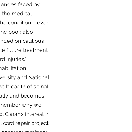
llenges faced by
d the medical
the condition – even
 The book also
unded on cautious
ce future treatment
d injuries.”
abilitation
versity and National
the breadth of spinal
bally and becomes
remember why we
d. Ciarán’s interest in
 cord repair project,